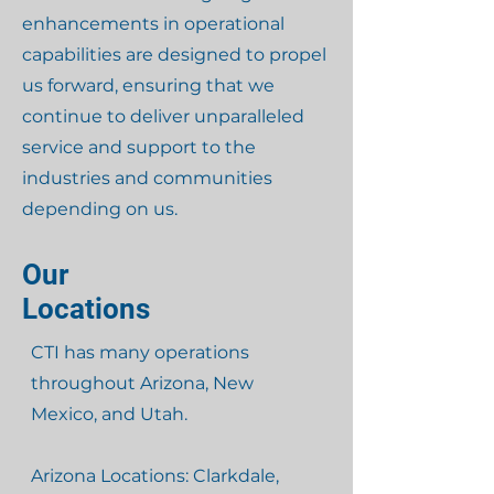
enhancements in operational
capabilities are designed to propel
us forward, ensuring that we
continue to deliver unparalleled
service and support to the
industries and communities
depending on us.
Our
Locations
CTI has many operations
throughout Arizona, New
Mexico, and Utah.
Arizona Locations: Clarkdale,