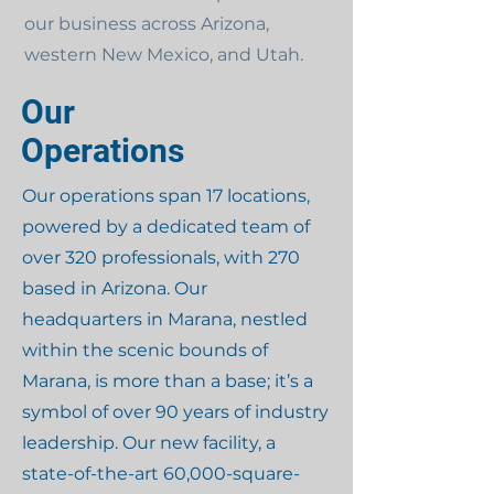
our business across Arizona,
western New Mexico, and Utah.
Our
Operations
Our operations span 17 locations,
powered by a dedicated team of
over 320 professionals, with 270
based in Arizona. Our
headquarters in Marana, nestled
within the scenic bounds of
Marana, is more than a base; it’s a
symbol of over 90 years of industry
leadership. Our new facility, a
state-of-the-art 60,000-square-