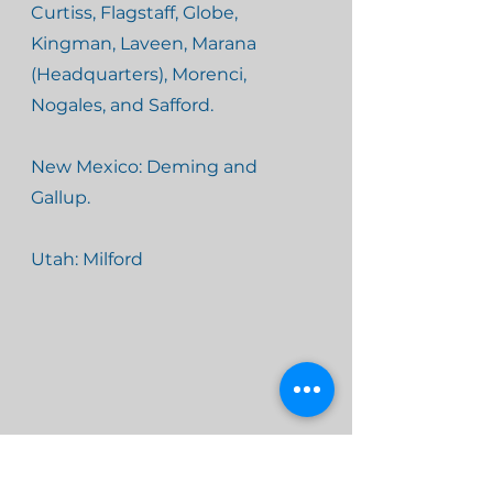
Curtiss, Flagstaff, Globe,
Kingman, Laveen, Marana
(Headquarters), Morenci,
Nogales, and Safford.
New Mexico: Deming and
Gallup.
Utah: Milford