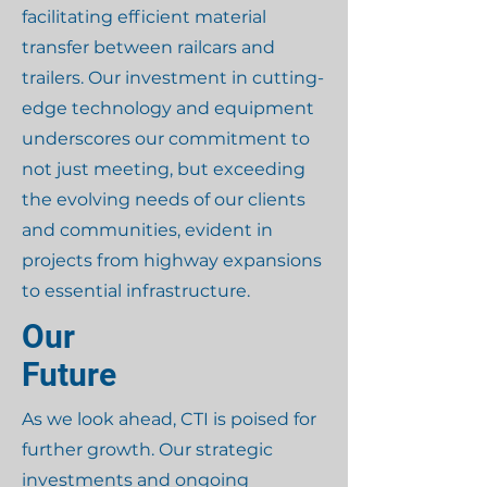
facilitating efficient material
transfer between railcars and
trailers. Our investment in cutting-
edge technology and equipment
underscores our commitment to
not just meeting, but exceeding
the evolving needs of our clients
and communities, evident in
projects from highway expansions
to essential infrastructure.
Our
Future
As we look ahead, CTI is poised for
further growth. Our strategic
investments and ongoing