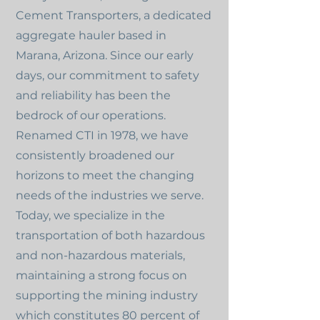
Cement Transporters, a dedicated
aggregate hauler based in
Marana, Arizona. Since our early
days, our commitment to safety
and reliability has been the
bedrock of our operations.
Renamed CTI in 1978, we have
consistently broadened our
horizons to meet the changing
needs of the industries we serve.
Today, we specialize in the
transportation of both hazardous
and non-hazardous materials,
maintaining a strong focus on
supporting the mining industry
which constitutes 80 percent of