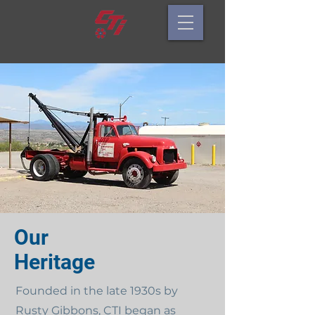
Our
Heritage
Founded in the late 1930s by
Rusty Gibbons, CTI began as