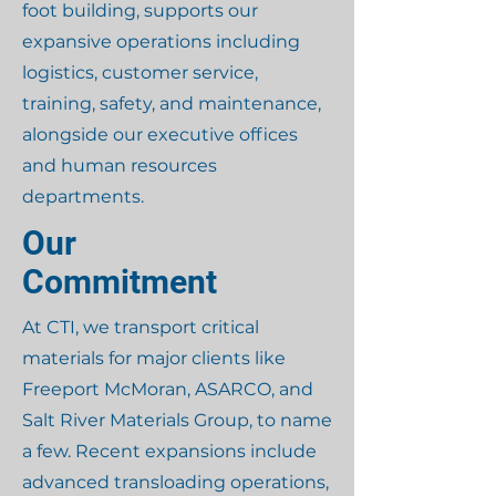
foot building, supports our
expansive operations including
logistics, customer service,
training, safety, and maintenance,
alongside our executive offices
and human resources
departments.
Our
Commitment
At CTI, we transport critical
materials for major clients like
Freeport McMoran, ASARCO, and
Salt River Materials Group, to name
a few. Recent expansions include
advanced transloading operations,