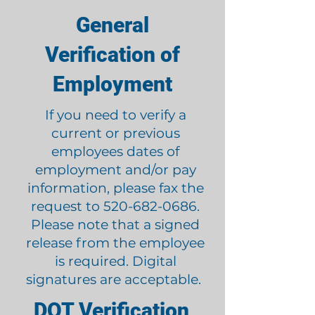
General
Verification of
Employment
If you need to verify a
current or previous
employees dates of
employment and/or pay
information, please fax the
request to
520-682-0686
.
Please note that a signed
release from the employee
is required. Digital
signatures are acceptable.
DOT Verification