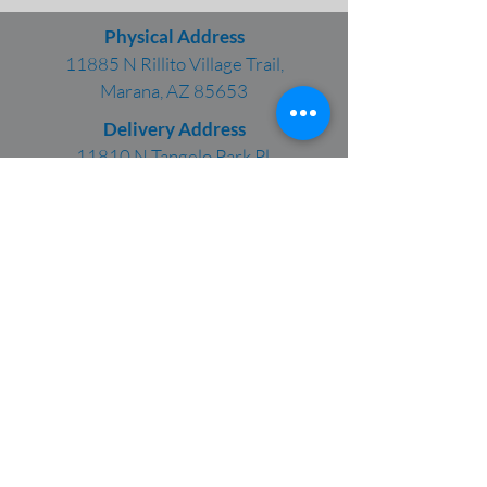
Physical Address
11885 N Rillito Village Trail,
Marana, AZ 85653
Delivery Address
11810 N Tangelo Park Pl,
Marana, AZ 85653
Phone:
(520) 624-2348
Fax: (520) 682-3509
This organization participates in E-Verify,
which allows business to determine the
eligibility for their employees, both U.S. and
foreign citizens, to work in the United States.
CTI, Inc. is an Equal Opportunity Employer.
CTI promotes a drug/alcohol-free work