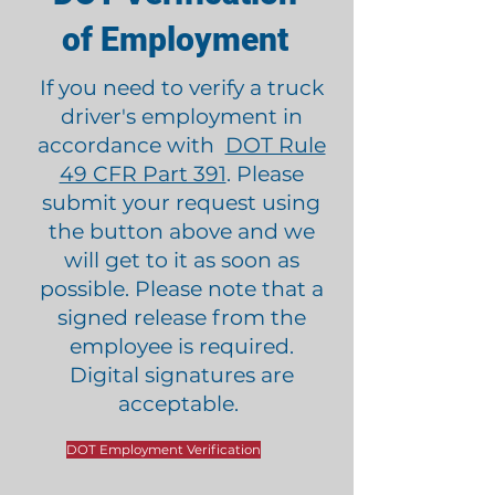
of Employment
If you need to verify a truck
driver's employment in
accordance with
DOT Rule
49 CFR Part 391
. Please
submit your request using
the button above and we
will get to it as soon as
possible. Please note that a
signed release from the
employee is required.
Digital signatures are
acceptable.
DOT Employment Verification