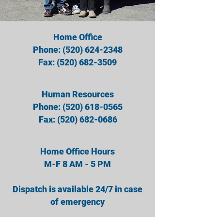
Home Office
Phone:
(520) 624-2348
Fax:
(520) 682-3509
Human Resources
Phone:
(520) 618-0565
Fax: (520) 682-0686
Home Office Hours
M-F 8 AM - 5 PM
Dispatch is available 24/7 in case
of emergency